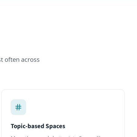
d Spaces
ual chatter into Spaces like