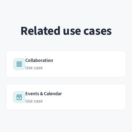
ABOUT
RESOURCES
Contact
Documentation
FAQ
HumHub Community
Newsletter
News
GitHub
 analytics cookie (Matomo, on our own servers in Germany) so we can
 visitors move across our humhub.com sites. No third parties, no
re
Copyright © 2026 HumHub GmbH & Co. KG