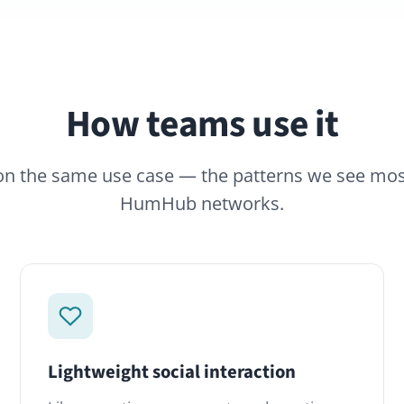
How teams use it
same use case — the patterns we see most often across
HumHub networks.
ightweight social interaction
Topic-base
ikes, reactions, comments and mentions.
Move the cas
he familiar mechanics of social platforms
 behind your firewall, on your terms.