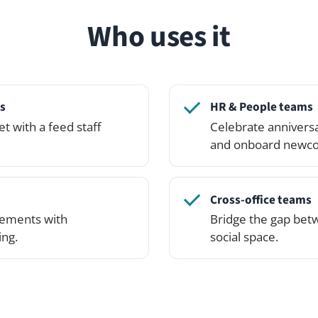
Cross-office teams
with
Bridge the gap between locations wi
social space.
See it in action
lick around — or spin up your own private demo networ
the Professional Edition.
See pricing
Try the demo