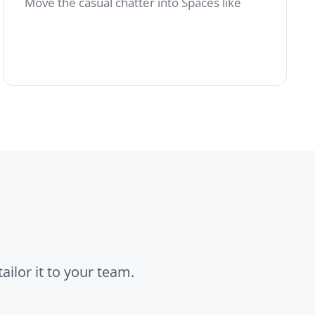
r team.
Custom Pages
Welcome screens,
internal landing pages
or curated news
roundups.