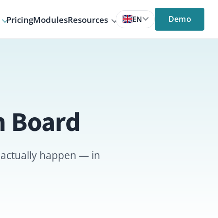
Demo
s
Resources
EN
rd
en — in