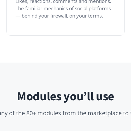
Modules you’ll use
 the 80+ modules from the marketplace to tailor it to you
Files
isions,
Attach images, decks
tives or
and PDFs to any post
ure checks —
without leaving the
ide the feed.
conversation.