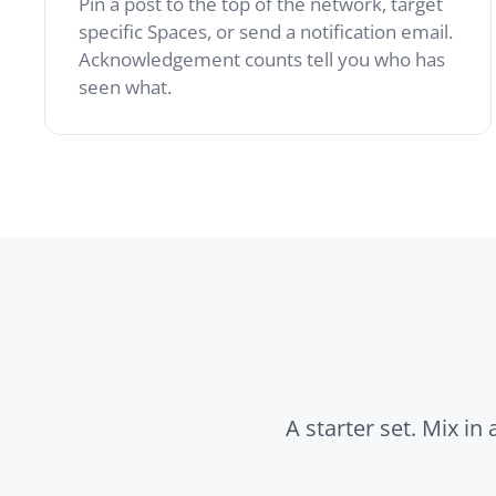
A starter set. Mix in any of
News
Polls
Pinned company-wide
Quick dec
announcements with
retrospec
WYSIWYG editing and
temperat
email summaries.
right ins