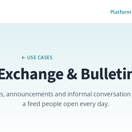
Platform
Pricing
Module
← USE CASES
change & Bulletin Boa
ncements and informal conversation actually happ
a feed people open every day.