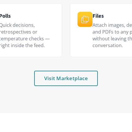
Visit Marketplace
Who uses it
HR & People teams
 feed staff
Celebrate anniversaries, share polic
and onboard newcomers visibly.