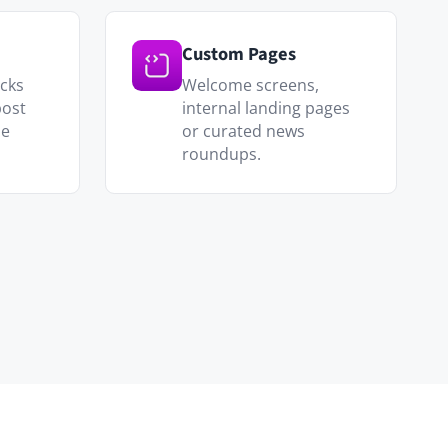
y updates