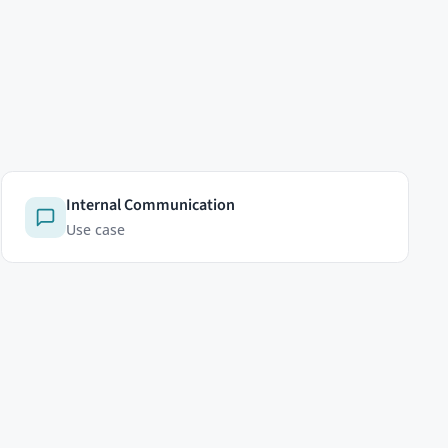
LEGAL
Privacy Policy
Cookie Policy
Cookie settings
Terms of Service
Licenses
Imprint
 see