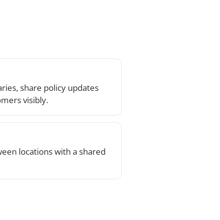
th a shared
k on