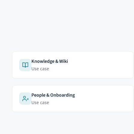
EDITIONS
Community Edition
HumHub GmbH & Co. KG
Professional Edition
Johann-Clanze-Straße 28c
Enterprise Edition
81369 Munich, Germany
Modules
Pricing
Cookies & analytics
Try Now
We'd like to use a self-hosted
which pages are useful and how
advertising trackers.
Learn mo
Accept
Reject