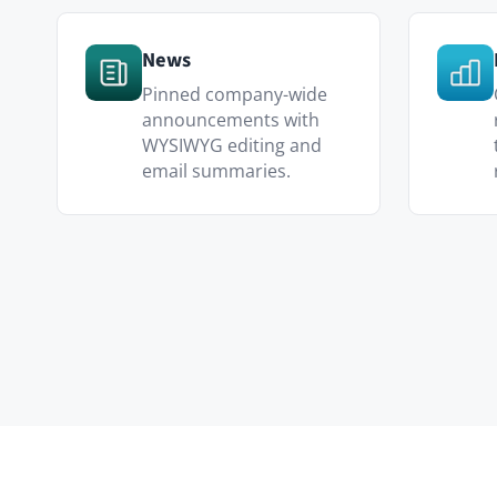
Internal Communications
Replace the static intranet with a
actually read.