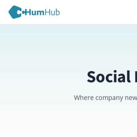
Social Ex
Where company news, annou