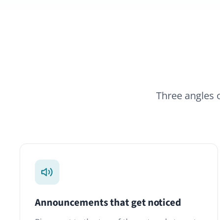
Three angles on the 
Announcements that get noticed
L
Pin a post to the top of the network, target
L
specific Spaces, or send a notification email.
T
Acknowledgement counts tell you who has
—
seen what.