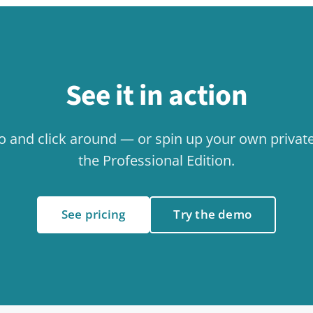
Related use cases
Collaboration
Internal
Use case
Use case
Events & Calendar
Use case