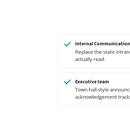
Executive team
Town-hall-style announcements 
acknowledgement tracking.
Open the live demo and c