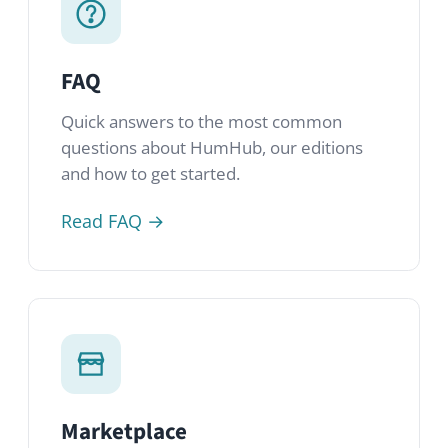
Read FAQ →
Marketplace
Over 80 modules from HumHub, the
community and third-party developers.
Extend and customize your network.
Visit Marketplace →