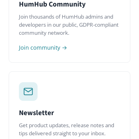
Sign up →
Frequently asked
questions
Check out our FAQ section for
information about HumHub, our idea and
vision and answers to the most frequently
asked questions about our software.