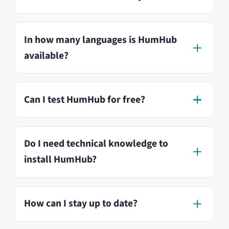
Try our Professional
Edition
Test our software now for free and
without obligation and find out if HumHub
is the right tool for your needs. In our Live-
Demo, we have created sample content
that you can test from a user’s
perspective.