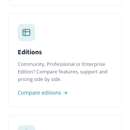
Editions
Community, Professional or Enterprise
Edition? Compare features, support and
pricing side by side.
Compare editions →
FAQ
Quick answers to the most common
questions about HumHub, our editions
and how to get started.