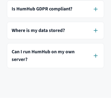
Try our free demo
HumHub GmbH & Co. KG
Johann-Clanze-Straße 28c
81369 Munich, Germany
EDITIONS