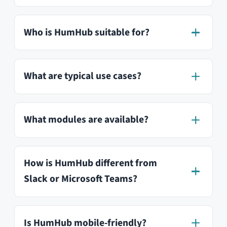
Do I need technical knowledge to
install HumHub?
How can I stay up to date?
Is HumHub GDPR compliant?
Where is my data stored?
Can I run HumHub on my own
server?