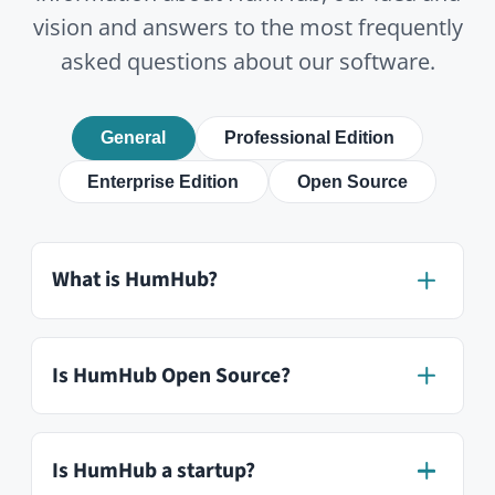
What modules are available?
How is HumHub different from
Slack or Microsoft Teams?
Is HumHub mobile-friendly?
In how many languages is HumHub
available?
Can I test HumHub for free?