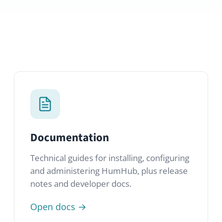
Documentation
Technical guides for installing, configuring
and administering HumHub, plus release
notes and developer docs.
Open docs →