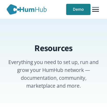
Demo
Resources
Everything you need to set up, run and
grow your HumHub network —
documentation, community,
marketplace and more.