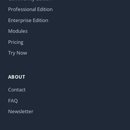
parties, no advertising trackers.
Learn more
Copyright © 2026 HumHub GmbH & Co. KG
Accept
Reject