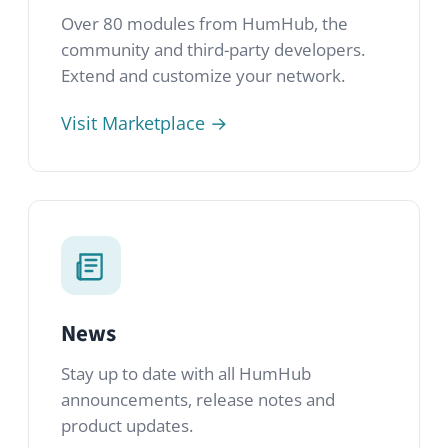
News
Stay up to date with all HumHub
announcements, release notes and
product updates.
Read latest news →
Licenses
Learn about the AGPLv3 and commercial
license options available with HumHub.