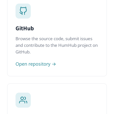
HumHub Community
Join thousands of HumHub admins and
developers in our public, GDPR-compliant
community network.
Join community →
Newsletter
Get product updates, release notes and
tips delivered straight to your inbox.