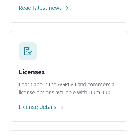
License details →
GitHub
Browse the source code, submit issues
and contribute to the HumHub project on
GitHub.
Open repository →