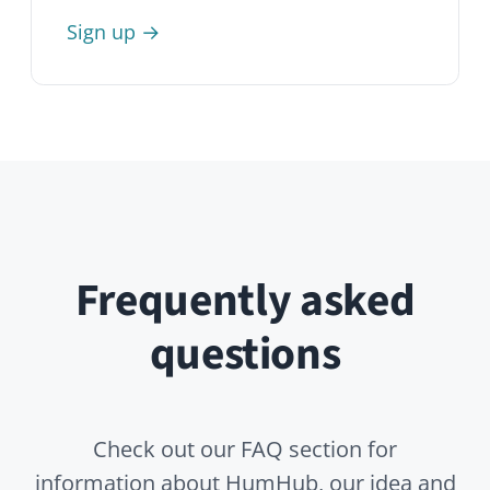
General
Professional Edition
Enterprise Edition
Open Source
What is HumHub?
Is HumHub Open Source?
Is HumHub a startup?
Who is HumHub suitable for?
What are typical use cases?