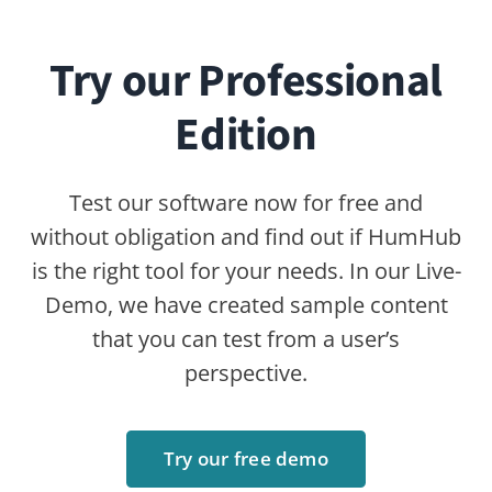
Community Edition
Professional Edition
Enterprise Edition
Modules
Pricing
Try Now
ABOUT
Contact
FAQ
Newsletter
RESOURCES