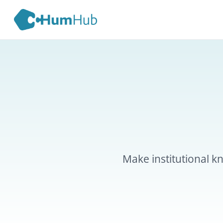
Kn
Make institutional knowled