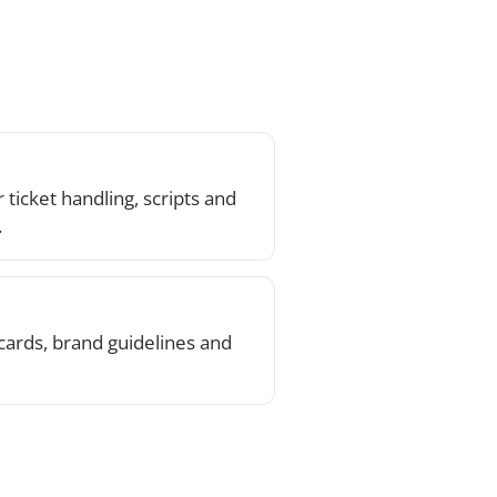
elines and
k on