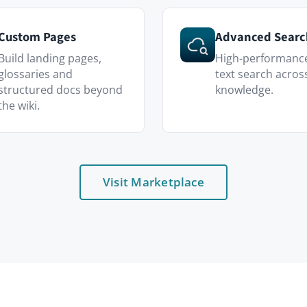
Visit Marketplace
Who uses it
Customer Support
ecture docs —
A living playbook for ticket handling, 
product knowledge.