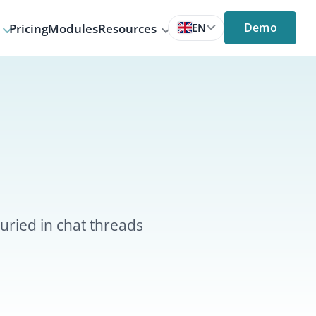
Demo
s
Resources
EN
threads