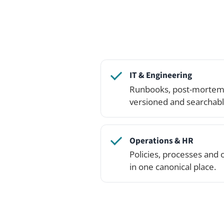
Operations & HR
Policies, processes and onboard
in one canonical place.
Open the live demo and c