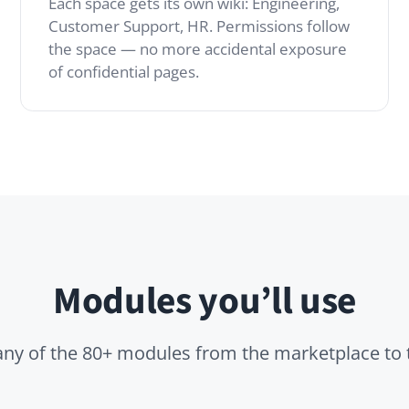
Modules you’ll use
 the 80+ modules from the marketplace to tailor it to you
Pages
Advanced Search
ding pages,
High-performance full-
s and
text search across all
ed docs beyond
knowledge.