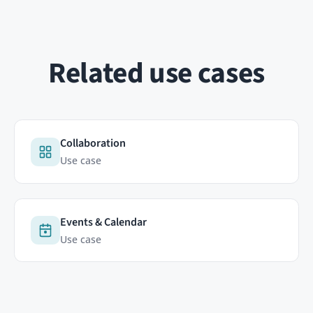
ABOUT
RESOURCES
Contact
Documentation
FAQ
HumHub Community
Newsletter
News
GitHub
 analytics cookie (Matomo, on our own servers in Germany) so we can
 visitors move across our humhub.com sites. No third parties, no
re
Copyright © 2026 HumHub GmbH & Co. KG