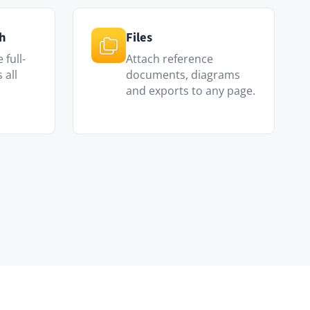
scripts and