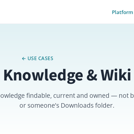
Platform
Pricing
Module
← USE CASES
owledge & Wiki
ge findable, current and owned — not buried in chat 
or someone’s Downloads folder.