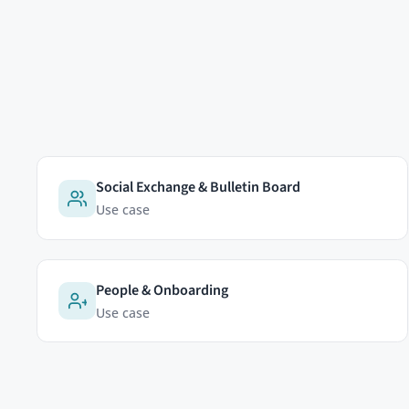
EDITIONS
Community Edition
HumHub GmbH & Co. KG
Professional Edition
Johann-Clanze-Straße 28c
Enterprise Edition
81369 Munich, Germany
Modules
Pricing
Cookies & analytics
Try Now
We'd like to use a self-hosted
which pages are useful and how
advertising trackers.
Learn mo
Accept
Reject