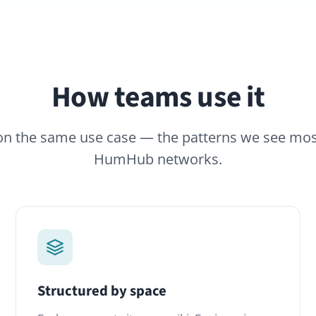
How teams use it
same use case — the patterns we see most often across
HumHub networks.
tructured by space
Full-text s
ach space gets its own wiki: Engineering,
Find that on
ustomer Support, HR. Permissions follow
ago. The Ad
he space — no more accidental exposure
wiki pages, p
f confidential pages.
single result l