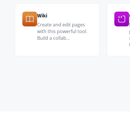
IT & Engineering
Runbooks, post-mortems, archit
versioned and searchable.