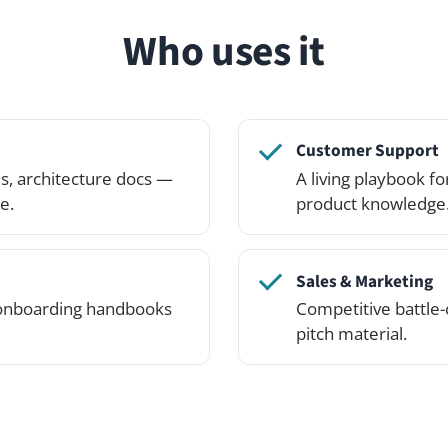
Sales & Marketing
ing handbooks
Competitive battle-cards, brand guid
pitch material.
See it in action
lick around — or spin up your own private demo networ
the Professional Edition.
See pricing
Try the demo