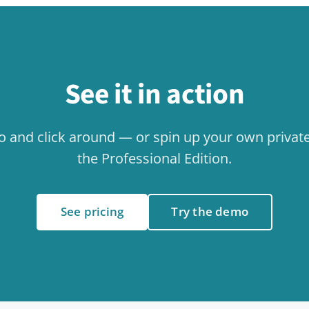
Related use cases
Collaboration
Internal
Use case
Use case
Events & Calendar
Use case