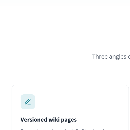
Three angles on the 
Versioned wiki pages
S
Every change is tracked. Roll back to last
E
week, compare versions, see who edited
C
what. Knowledge stays trustworthy as
t
people come and go.
o