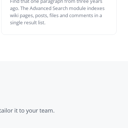
r team.
Files
Attach reference
documents, diagrams
and exports to any page.