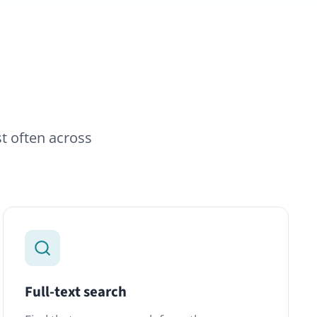
earch
e paragraph from three years
vanced Search module indexes
osts, files and comments in a
ist.