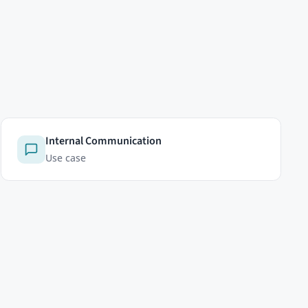
LEGAL
Privacy Policy
Cookie Policy
Cookie settings
Terms of Service
Licenses
Imprint
 see