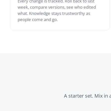
A starter set. Mix in any of
Wiki
Custom 
Create and edit pages
Build lan
with this powerful tool.
glossarie
Build a collab…
structur
the wiki.