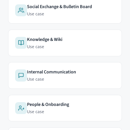
HumHub GmbH & Co. KG
Johann-Clanze-Straße 28c
81369 Munich, Germany
EDITIONS
Community Edition
Professional Edition
Enterprise Edition
Modules
Pricing
Try Now
ABOUT