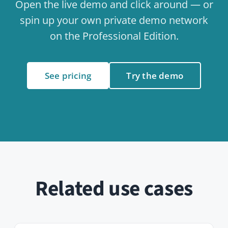
Internal Communication
Use case
People & Onboarding
Use case
Events & Calendar
Use case