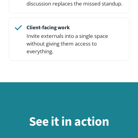
Related use cases
Social Exchange & Bulletin Board
Use case
Knowledge & Wiki
Use case