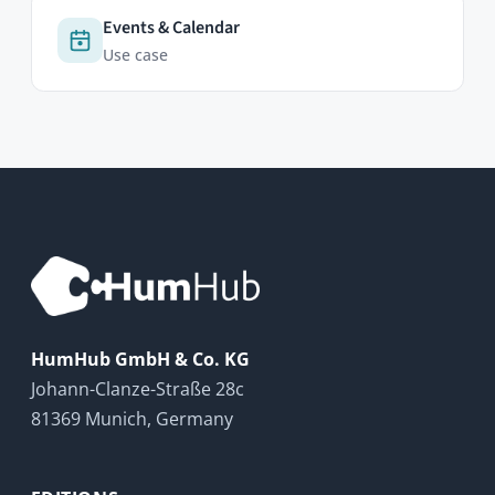
Contact
FAQ
Newsletter
RESOURCES
Documentation
HumHub Community
News
GitHub
LEGAL
Privacy Policy
Cookie Policy