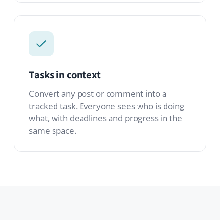
tracked task. Everyone sees who is doing
what, with deadlines and progress in the
same space.
Modules you’ll use
A starter set. Mix in any of the 80+
modules from the marketplace to tailor it
to your team.
OnlyOffice