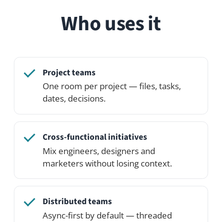
Invite externals into a single space
without giving them access to
everything.
See it in action
Open the live demo and click around — or
spin up your own private demo network
on the Professional Edition.
See pricing
Try the demo