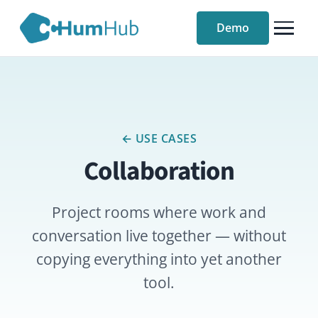
Demo
← USE CASES
Collaboration
Project rooms where work and
conversation live together — without
copying everything into yet another
tool.