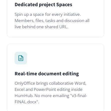
Real-time document editing
OnlyOffice brings collaborative Word,
Excel and PowerPoint editing inside
HumHub. No more emailing "v3-final-
FINAL.docx".
Tasks in context
Convert any post or comment into a