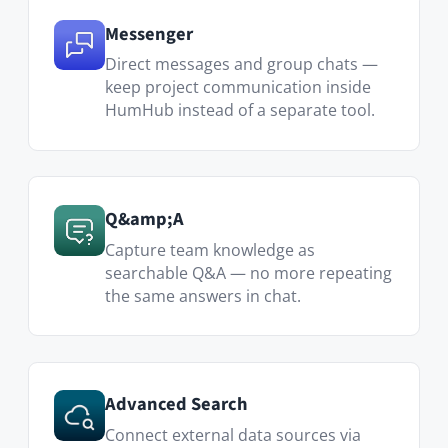
Advanced Search
Connect external data sources via
REST API to centralize se…
Translator
Break language barriers in cross-
border project teams — translate any
post or comment with one click.
Visit Marketplace