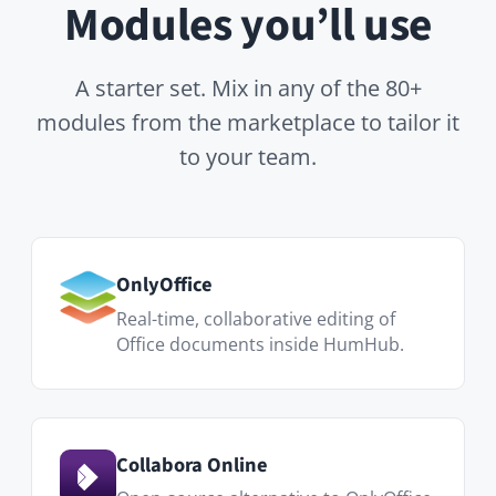
Real-time, collaborative editing of
Office documents inside HumHub.
Collabora Online
Open-source alternative to OnlyOffice
— co-edit DOCX, XLSX and PPTX files
directly inside HumHub.
Files
Folders, version history, share links
and granular permissions per space.
Calendar