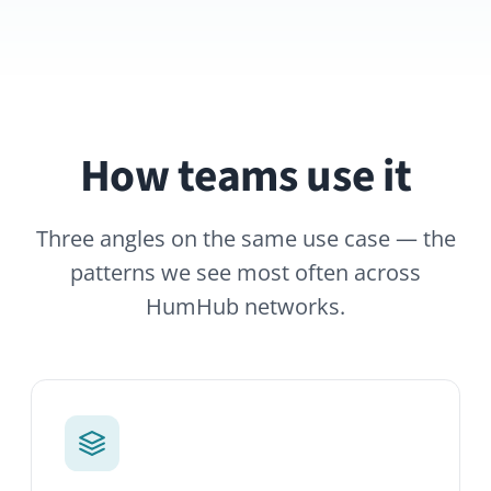
How teams use it
Three angles on the same use case — the
patterns we see most often across
HumHub networks.
Dedicated project Spaces
Spin up a space for every initiative.
Members, files, tasks and discussion all
live behind one shared URL.