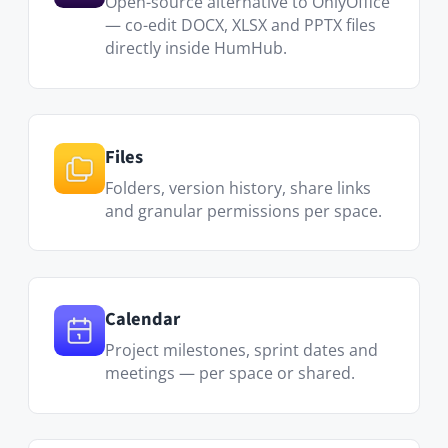
Project milestones, sprint dates and
meetings — per space or shared.
Messenger
Direct messages and group chats —
keep project communication inside
HumHub instead of a separate tool.
Q&amp;A
Capture team knowledge as
searchable Q&A — no more repeating
the same answers in chat.