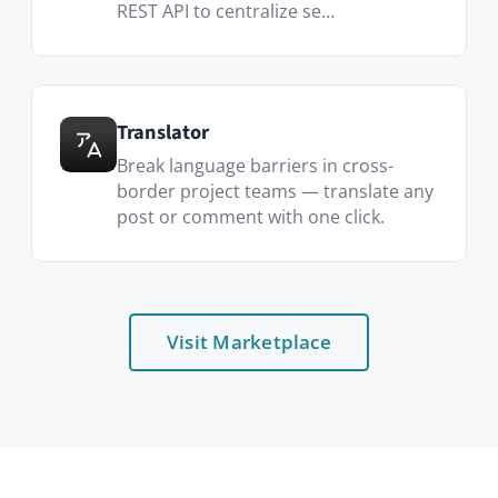
Who uses it
Project teams
One room per project — files, tasks,
dates, decisions.
Cross-functional initiatives
Mix engineers, designers and
marketers without losing context.
Distributed teams
Async-first by default — threaded
discussion replaces the missed standup.
Client-facing work