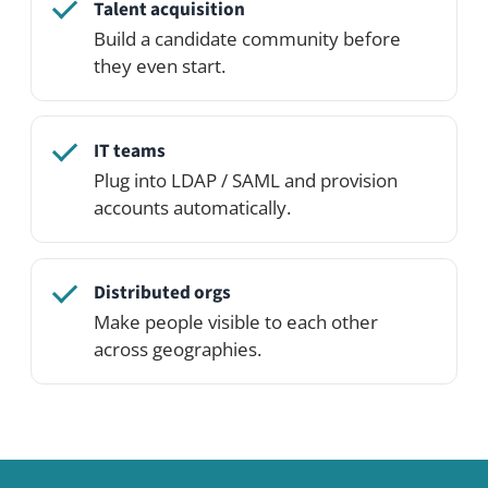
See it in action
Open the live demo and click around — or
spin up your own private demo network
on the Professional Edition.
See pricing
Try the demo
Related use cases