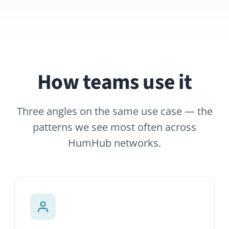
How teams use it
Three angles on the same use case — the
patterns we see most often across
HumHub networks.
Rich profiles
Photo, role, location, languages, skills,
projects, interests. Custom fields let you
adapt profiles to the data your
organization cares about.