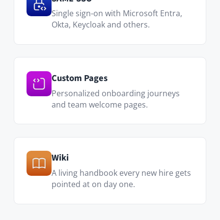
A living handbook every new hire gets
pointed at on day one.
Visit Marketplace
Who uses it
HR & People Ops
Consistent onboarding for every new
hire, regardless of team size.