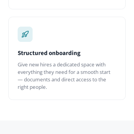
Give new hires a dedicated space with
everything they need for a smooth start
— documents and direct access to the
right people.
Modules you’ll use
A starter set. Mix in any of the 80+
modules from the marketplace to tailor it
to your team.