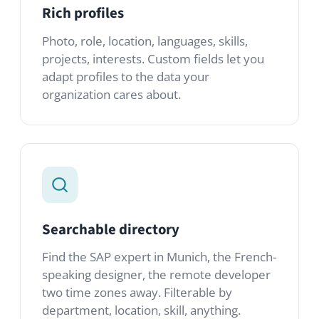
Searchable directory
Find the SAP expert in Munich, the French-
speaking designer, the remote developer
two time zones away. Filterable by
department, location, skill, anything.
Structured onboarding