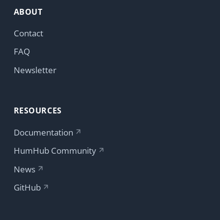
Copyright © 2026 HumHub GmbH & Co. KG
Accept
Reject