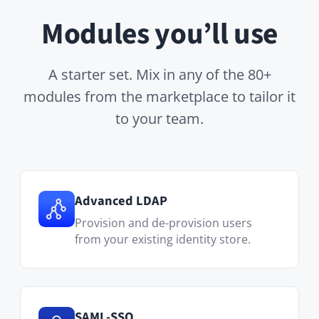
Advanced LDAP
Provision and de-provision users
from your existing identity store.
SAML-SSO
Single sign-on with Microsoft Entra,
Okta, Keycloak and others.
Custom Pages
Personalized onboarding journeys
and team welcome pages.
Wiki