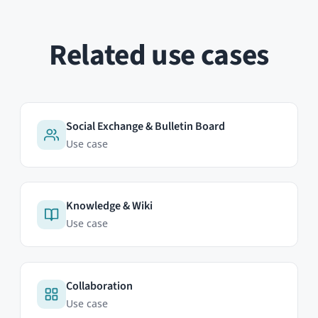
Events & Calendar
Use case
HumHub GmbH & Co. KG
Johann-Clanze-Straße 28c
81369 Munich, Germany
EDITIONS
Community Edition