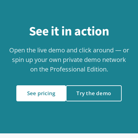
Social Exchange & Bulletin Board
Use case
Knowledge & Wiki
Use case
Collaboration
Use case
Internal Communication
Use case