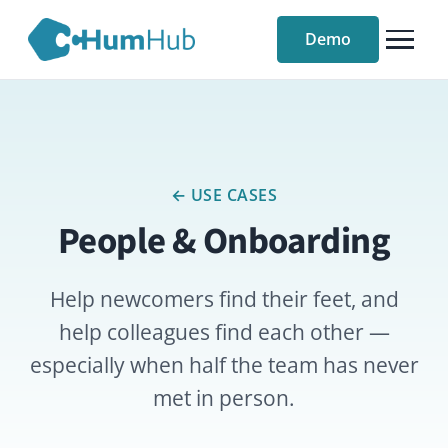
Demo
← USE CASES
People & Onboarding
Help newcomers find their feet, and
help colleagues find each other —
especially when half the team has never
met in person.