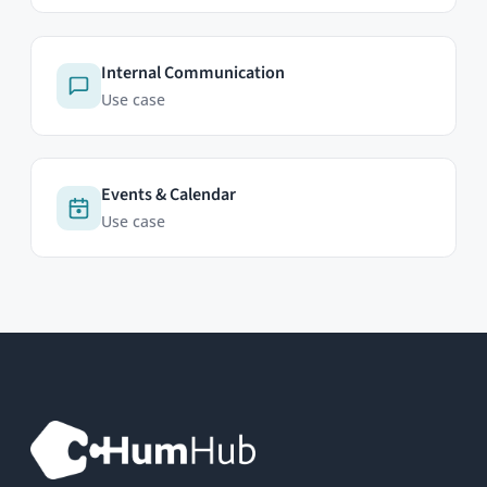
Professional Edition
Enterprise Edition
Modules
Pricing
Try Now
ABOUT
Contact
FAQ
Newsletter
RESOURCES
Documentation