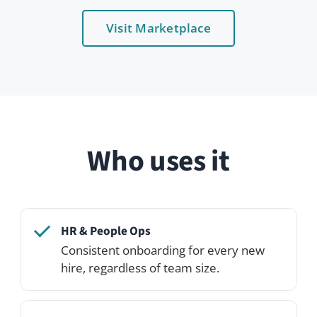
Talent acquisition
Build a candidate community before
they even start.
IT teams
Plug into LDAP / SAML and provision
accounts automatically.
Distributed orgs
Make people visible to each other
across geographies.