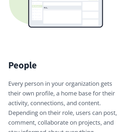
happening across the network.