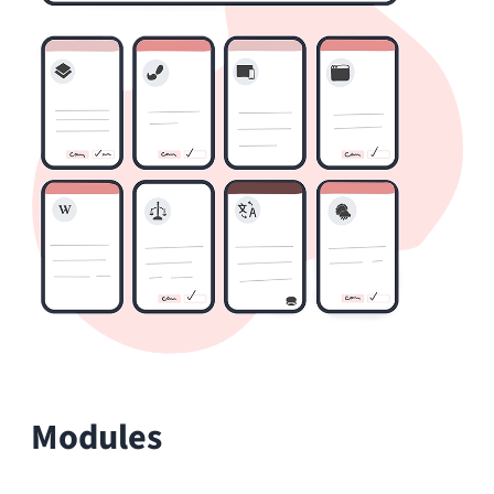
The HumHub
Marketplace
Extend HumHub with over 80 modules:
from communication and collaboration to
integrations and productivity tools. Every
module is optional and can be enabled or
disabled at any time.
Wiki
Create and edit pages with this