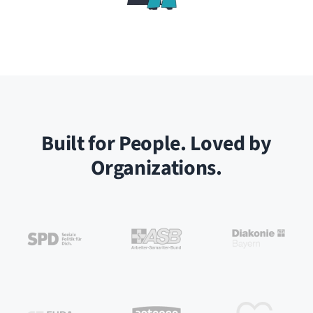
Built for People. Loved by
Organizations.