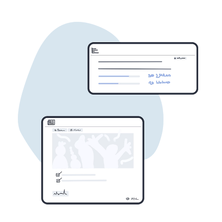
to communicate, document, and
collaborate in one place.