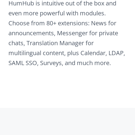
powerful tool. Build a collab…
SAML-SSO
Integrate your existing Single-Sign-On
(SSO) solution usin…
Kickoff
Run a football prediction game —
predict matches, b…
News
Create news articles with HumHub's
integrated WYSI…