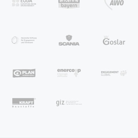
HumHub is where your
entire organization
comes together.