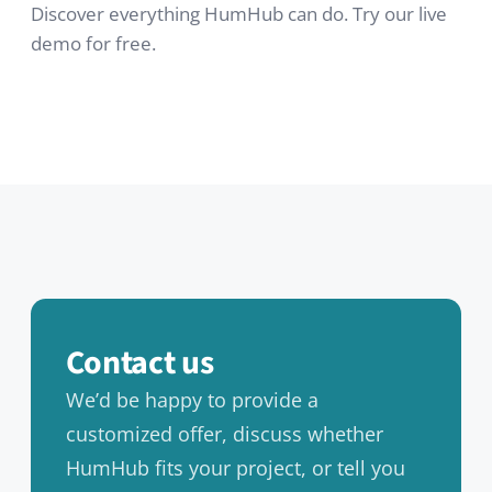
Contact
FAQ
Newsletter
RESOURCES
Documentation
HumHub Community
News
GitHub
LEGAL
Privacy Policy
Cookie Policy