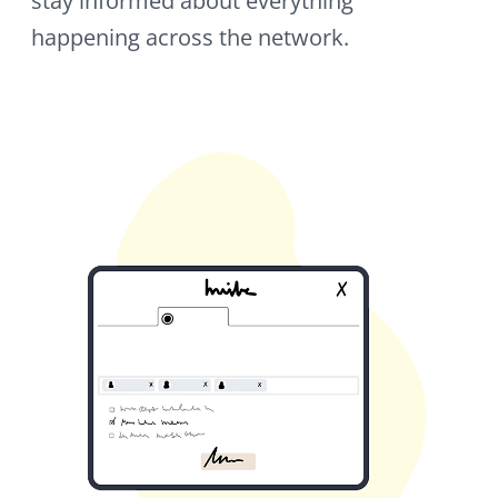
Spaces
Spaces are dedicated areas within your
network: for teams, departments,
locations, or projects. Each Space has its
own members, content, and permissions,
giving every group exactly the structure it
needs.