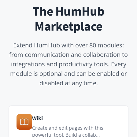
OnlyOffice
Only Office Connector for HumHub
allows you to edit…
Advanced LDAP
Provides advanced LDAP functions
like LDAP group/s…
RESTful API
Provides a RESTful API to the HumHub
installation