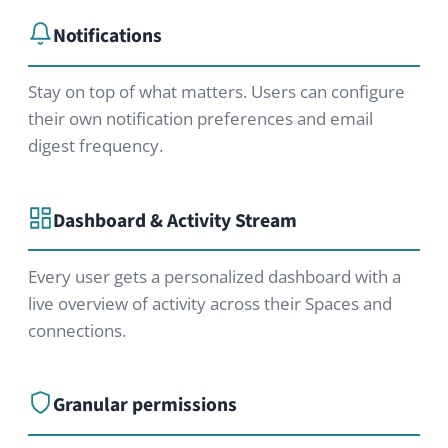
Contact us
We’d be happy to provide a
customized offer, discuss whether
HumHub fits your project, or tell you
more about our services.
Contact us