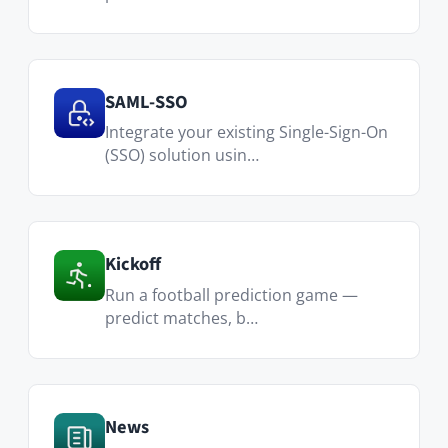
Custom Pages
Create custom pages and widgets and
share them w…
Advanced Search
Connect external data sources via
REST API to centralize se…
Calendar
Create one-time or recurring events,
invite and manage…