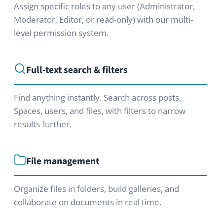
Try our Professional
Edition
Test our software now for free and
without obligation and find out if
HumHub is the right tool for your
needs.
Try our free demo