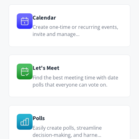
Translation Manager
Easily modify and control used
translation messages and la…
Visit Marketplace
More built-in
features: