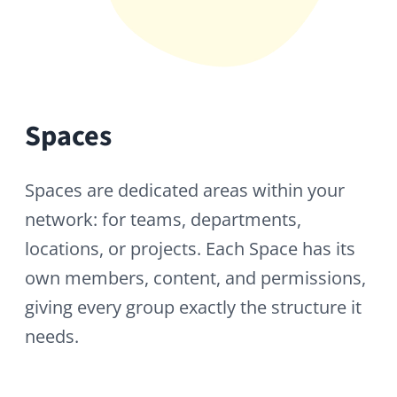
Content
Content is everything your organization
creates and shares: posts, articles,
surveys, galleries, files, wiki pages, and
more. HumHub gives every team the tools