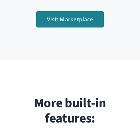
Like, comment, share, and react to content.
Connect via direct messages or follow colleagues’
activity.
Fully responsive
Access your network from any device. HumHub is
mobile-ready and works seamlessly on any screen
size.
… and more
Discover everything HumHub can do. Try our live
demo for free.