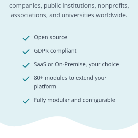
HumHub explained in
4 pillars