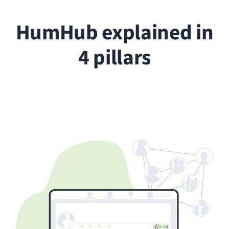
People
Every person in your organization gets
their own profile, a home base for their
activity, connections, and content.
Depending on their role, users can post,
comment, collaborate on projects, and
stay informed about everything