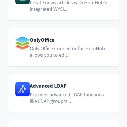
Let's Meet
Find the best meeting time with date
polls that everyone can vote on.
Polls
Easily create polls, streamline
decision-making, and harne…
Collabora Online
Real-time collaborative editing of
Office documents using LibreOffice
technology.