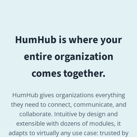
HumHub gives organizations everything
they need to connect, communicate, and
collaborate. Intuitive by design and
extensible with dozens of modules, it
adapts to virtually any use case: trusted by
companies, public institutions, nonprofits,
associations, and universities worldwide.
Open source
GDPR compliant
SaaS or On-Premise, your choice
80+ modules to extend your
platform
Fully modular and configurable