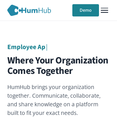
Demo
Ass
|
Where Your Organization
Comes Together
HumHub brings your organization
together. Communicate, collaborate,
and share knowledge on a platform
built to fit your exact needs.
Try our free demo