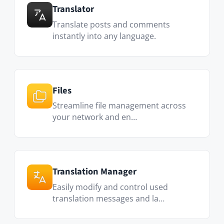
Assign specific roles to any user (Administrator,
Moderator, Editor, or read-only) with our multi-
level permission system.
Full-text search & filters
Find anything instantly. Search across posts,
Spaces, users, and files, with filters to narrow
results further.
File management
Organize files in folders, build galleries, and
collaborate on documents in real time.
Social features