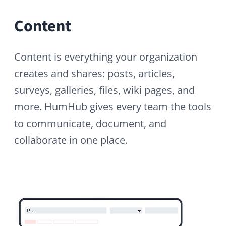
Modules
HumHub is intuitive out of the box and
even more powerful with modules.
Choose from 80+ extensions: News for
announcements, Messenger for private
chats, Translation Manager for
multilingual content, plus Calendar, LDAP,
SAML SSO, Surveys, and much more.