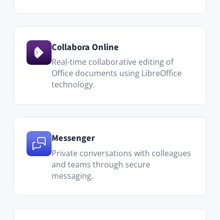
Notifications
Stay on top of what matters. Users can configure
their own notification preferences and email
digest frequency.
Dashboard & Activity Stream
Every user gets a personalized dashboard with a
live overview of activity across their Spaces and
connections.
Granular permissions