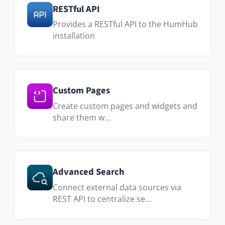
Messenger
Private conversations with colleagues
and teams through secure
messaging.
Translator
Translate posts and comments
instantly into any language.
Files
Streamline file management across
your network and en…