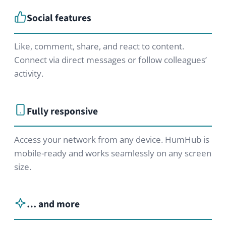
HumHub GmbH & Co. KG
Johann-Clanze-Straße 28c
81369 Munich, Germany
EDITIONS
Community Edition
Professional Edition
Enterprise Edition
Modules
Pricing
Try Now
ABOUT