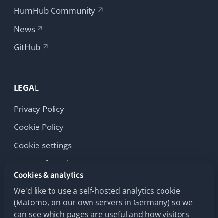
Privacy Policy
Cookie Policy
Cookie settings
Terms of Service
Cookies & analytics
Licenses
We'd like to use a self-hosted analytics cookie
Imprint
(Matomo, on our own servers in Germany) so we
can see which pages are useful and how visitors
move across our humhub.com sites. No third
parties, no advertising trackers.
Learn more
Copyright © 2026 HumHub GmbH & Co. KG
Accept
Reject