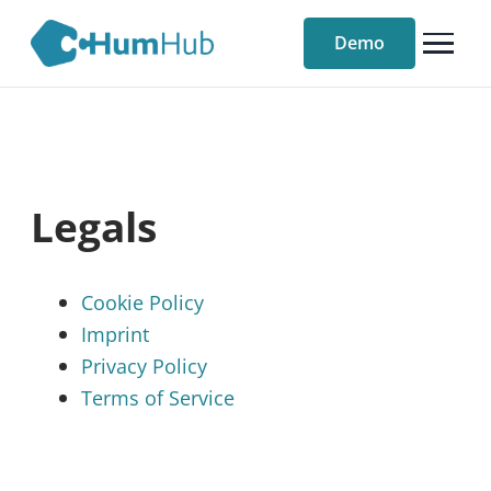
Demo
Legals
Cookie Policy
Imprint
Privacy Policy
Terms of Service