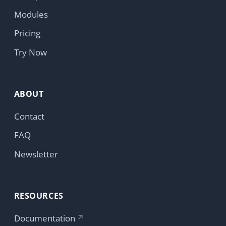
ABOUT
Contact
FAQ
Newsletter
RESOURCES
Documentation
HumHub Community
News
GitHub
LEGAL