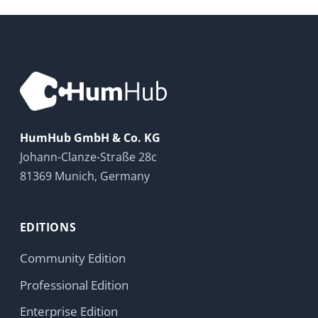
HumHub GmbH & Co. KG
Johann-Clanze-Straße 28c
81369 Munich, Germany
EDITIONS
Community Edition
Professional Edition
Enterprise Edition
Modules
Pricing
Try Now